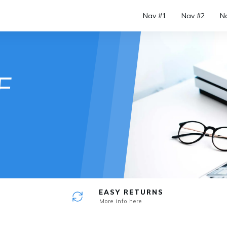
Nav #1
Nav #2
N
e
F
EASY RETURNS
More info here