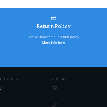
Return Policy
We've updated our return policy
More info here
TEGORIES
CONTACT
g