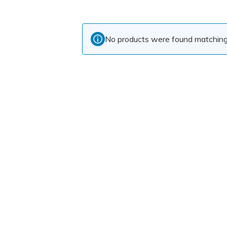
No products were found matching 