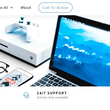
av #3
#Nav4
Call To Action
24/7 SUPPORT
Online chat available