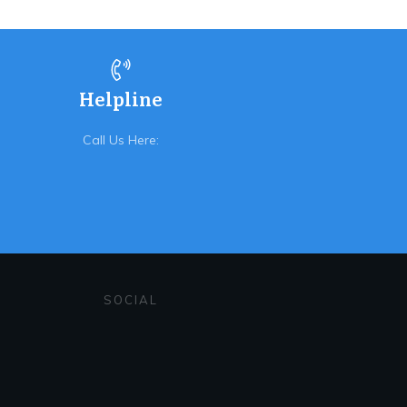
Helpline
Call Us Here:
SOCIAL