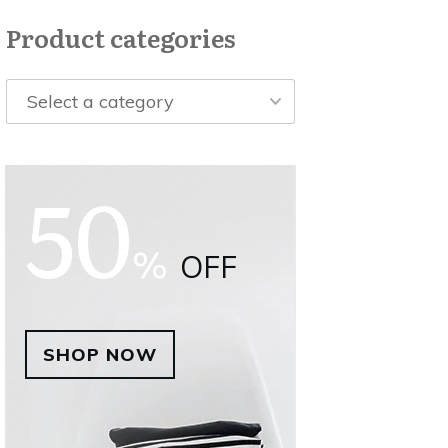
Product categories
Select a category
50
%
OFF
SHOP NOW