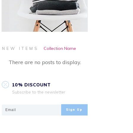
Collection Name
NEW ITEMS
10% DISCOUNT
Subscribe to the newsletter
Sign Up