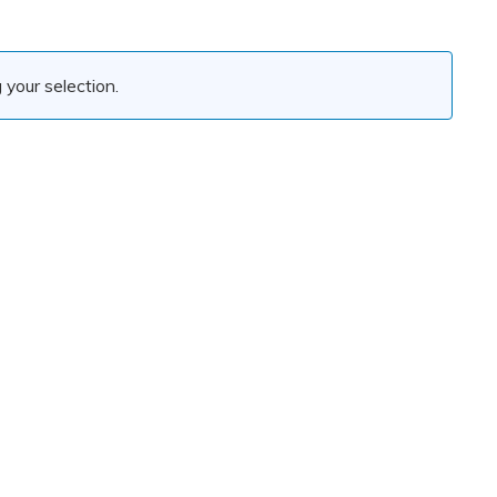
your selection.