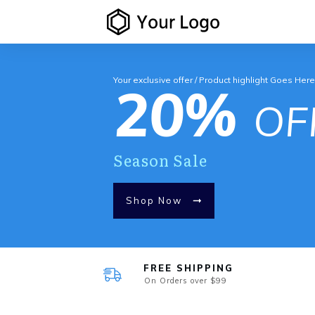
Your exclusive offer / Product highlight Goes Her
20%
OF
Season Sale
Shop Now
FREE SHIPPING
On Orders over $99