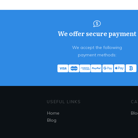
We offer secure payment
We accept the following
payment methods:
USEFUL LINKS
CA
Home
Blo
Blog