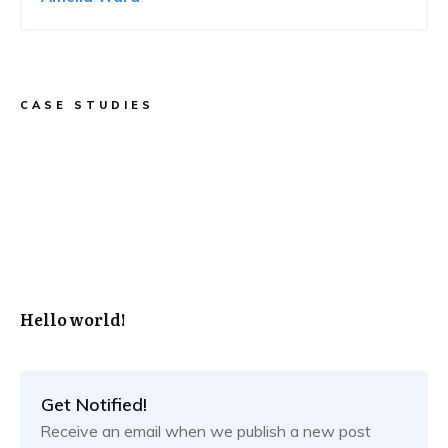
CASE STUDIES
Hello world!
Get Notified!
Receive an email when we publish a new post