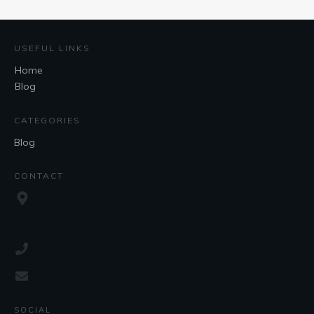
USEFUL LINKS
Home
Blog
CATEGORIES
Blog
CONTACT
SOCIAL