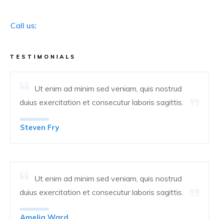
Call us:
TESTIMONIALS
Ut enim ad minim sed veniam, quis nostrud
duius exercitation et consecutur laboris sagittis.
Steven Fry
Ut enim ad minim sed veniam, quis nostrud
duius exercitation et consecutur laboris sagittis.
Amelia Ward