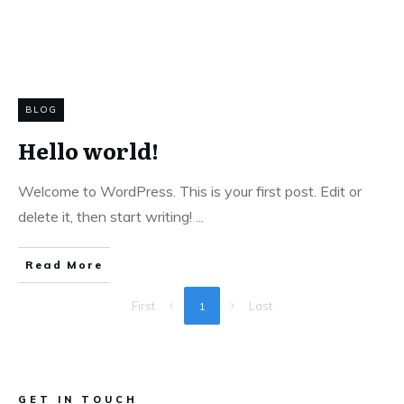
BLOG
Hello world!
Welcome to WordPress. This is your first post. Edit or
delete it, then start writing!
...
Read More
First
Last
1
GET IN TOUCH