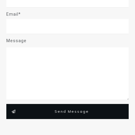
Email*
Message
Send Message