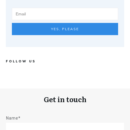
YES, PLEASE
FOLLOW US
Get in touch
Name*