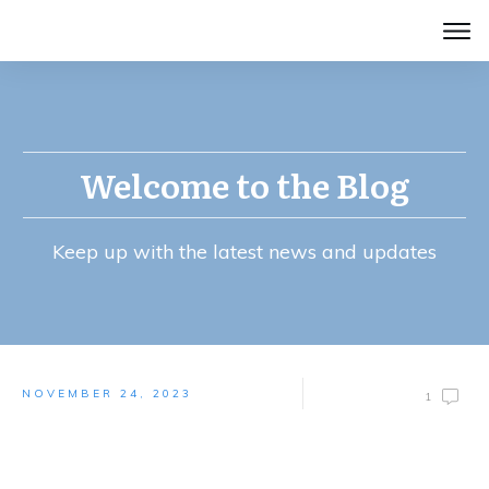
Welcome to the Blog
Keep up with the latest news and updates
NOVEMBER 24, 2023
1